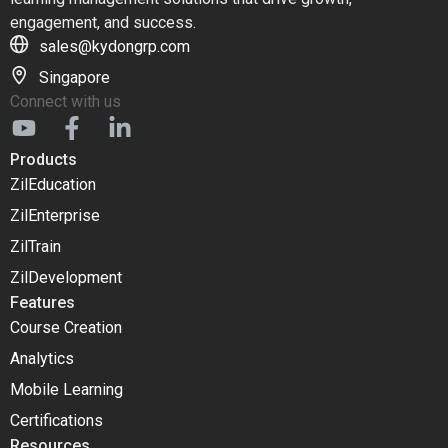
engagement, and success.
sales@kydongrp.com
Singapore
Connect with us
Products
ZilEducation
ZilEnterprise
ZilTrain
ZilDevelopment
Features
Course Creation
Analytics
Mobile Learning
Certifications
Resources