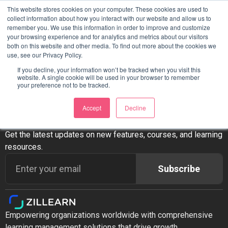
This website stores cookies on your computer. These cookies are used to
Ready to Transform Your
collect information about how you interact with our website and allow us to
remember you. We use this information in order to improve and customize
your browsing experience and for analytics and metrics about our visitors
LMS?
both on this website and other media. To find out more about the cookies we
use, see our Privacy Policy.
If you decline, your information won’t be tracked when you visit this
website. A single cookie will be used in your browser to remember
your preference not to be tracked.
Accept
Decline
Stay Updated
Get the latest updates on new features, courses, and learning
resources.
Subscribe
Empowering organizations worldwide with comprehensive
learning management solutions that drive growth,