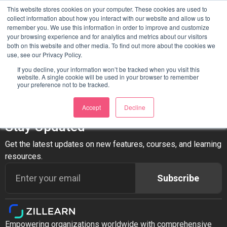
Author:
Itmanager
This website stores cookies on your computer. These cookies are used to
collect information about how you interact with our website and allow us to
remember you. We use this information in order to improve and customize
your browsing experience and for analytics and metrics about our visitors
Hello world!
both on this website and other media. To find out more about the cookies we
use, see our Privacy Policy.
Welcome to WordPress. This is your first post. Edit or delete
If you decline, your information won’t be tracked when you visit this
website. A single cookie will be used in your browser to remember
it, then start writing!
your preference not to be tracked.
Accept
Decline
Stay Updated
Get the latest updates on new features, courses, and learning
resources.
Subscribe
Empowering organizations worldwide with comprehensive