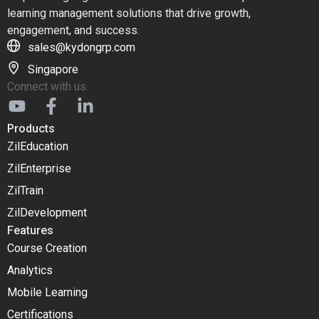
learning management solutions that drive growth,
engagement, and success.
sales@kydongrp.com
Singapore
Connect with us
Products
ZilEducation
ZilEnterprise
ZilTrain
ZilDevelopment
Features
Course Creation
Analytics
Mobile Learning
Certifications