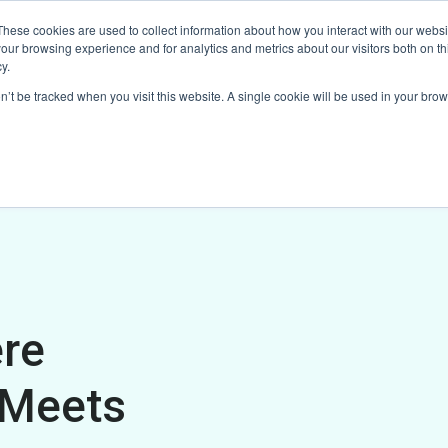
These cookies are used to collect information about how you interact with our webs
ducts
Explore Our Suite
Testimonials
Contact Us
our browsing experience and for analytics and metrics about our visitors both on th
y.
on’t be tracked when you visit this website. A single cookie will be used in your b
re
 Meets