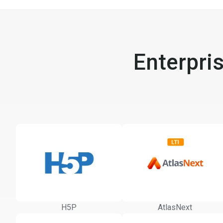
Enterpri
H5P
AtlasNext