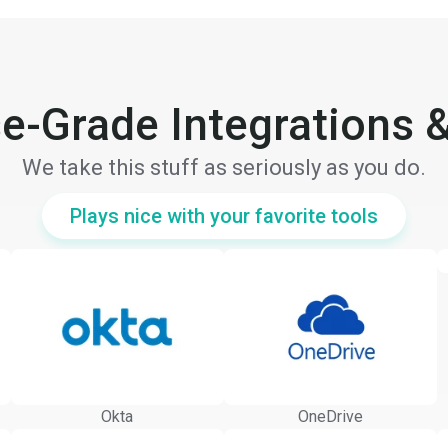
se-Grade Integrations &
We take this stuff as seriously as you do.
Plays nice with your favorite tools
Okta
OneDrive