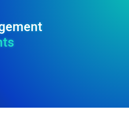
nagement
nts