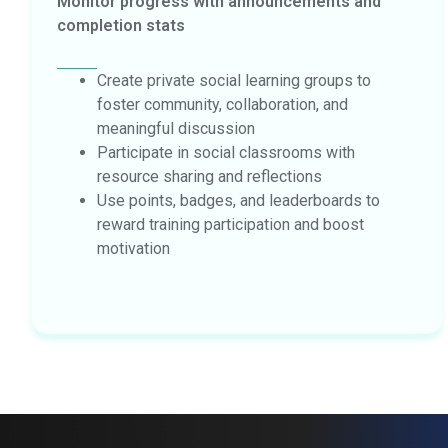
Monitor progress with announcements and
completion stats
Create private social learning groups to
foster community, collaboration, and
meaningful discussion
Participate in social classrooms with
resource sharing and reflections
Use points, badges, and leaderboards to
reward training participation and boost
motivation