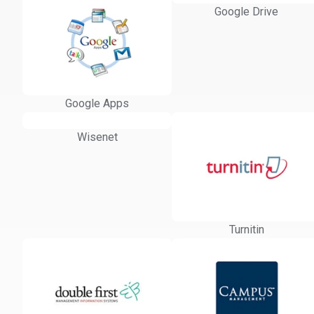
Google Drive
Google Apps
Wisenet
Turnitin