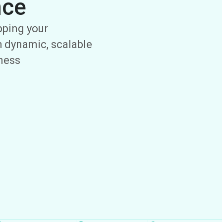
nce
ipping your
 dynamic, scalable
iness