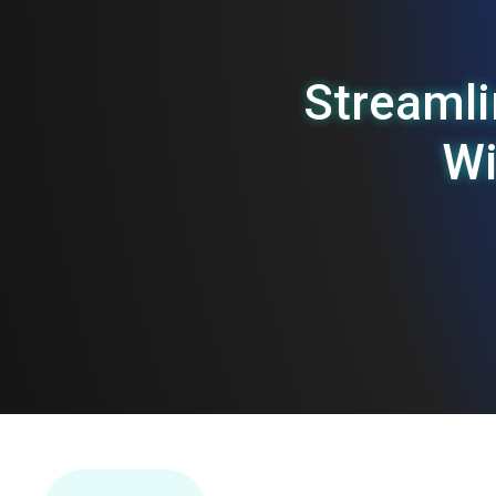
Streaml
W