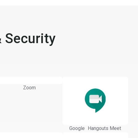
 Security
Zoom
Google Hangouts Meet