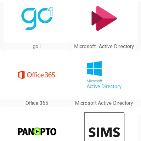
go1
Microsoft Active Directory
Office 365
Microsoft Active Directory