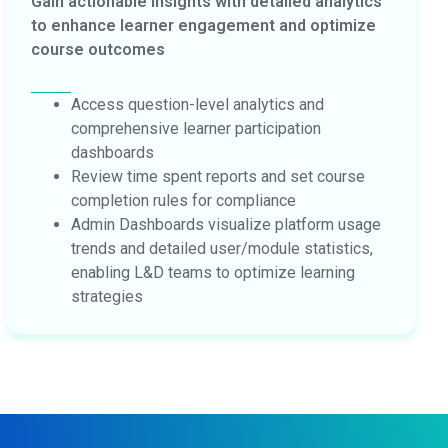
Gain actionable insights with detailed analytics
to enhance learner engagement and optimize
course outcomes
Access question-level analytics and
comprehensive learner participation
dashboards
Review time spent reports and set course
completion rules for compliance
Admin Dashboards visualize platform usage
trends and detailed user/module statistics,
enabling L&D teams to optimize learning
strategies