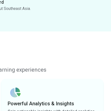
rd
ut Southeast Asia.
earning experiences
Powerful Analytics & Insights