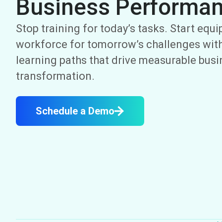
Business Performa
Stop training for today’s tasks. Start equ
workforce for tomorrow’s challenges with
learning paths that drive measurable bus
transformation.
Schedule a Demo