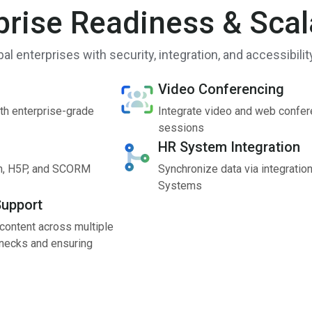
prise Readiness & Scala
obal enterprises with security, integration, and accessibilit
Video Conferencing
th enterprise-grade
Integrate video and web confere
sessions
HR System Integration
tin, H5P, and SCORM
Synchronize data via integratio
Systems
Support
 content across multiple
lenecks and ensuring