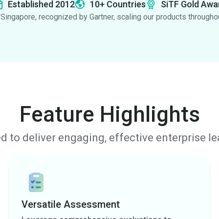
Established 2012
10+ Countries
SiTF Gold Awa
Singapore, recognized by Gartner, scaling our products througho
Feature Highlights
d to deliver engaging, effective enterprise l
Versatile Assessment