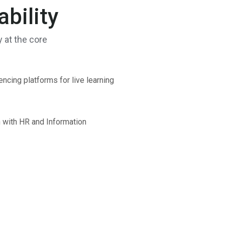
bility
y at the core
ncing platforms for live learning
n with HR and Information