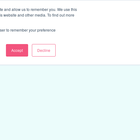
ite and allow us to remember you. We use this
Discover Course Marketplace
is website and other media. To find out more
rowser to remember your preference
Accept
Decline