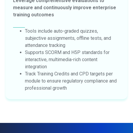
Leverage comprehensive evaluations to
measure and continuously improve enterprise
training outcomes
Tools include auto-graded quizzes,
subjective assignments, offline tests, and
attendance tracking
Supports SCORM and H5P standards for
interactive, multimedia-rich content
integration
Track Training Credits and CPD targets per
module to ensure regulatory compliance and
professional growth