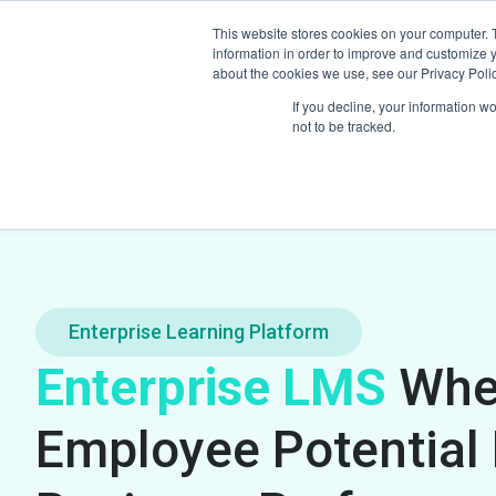
This website stores cookies on your computer. 
Home
Pro
information in order to improve and customize y
about the cookies we use, see our Privacy Polic
If you decline, your information w
not to be tracked.
Enterprise Learning Platform
Enterprise LMS
Whe
Employee Potential