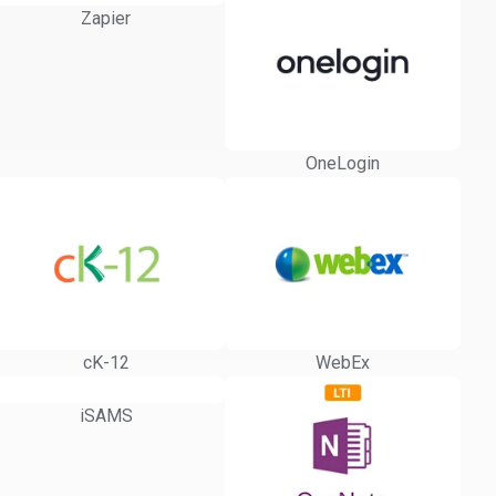
Zapier
OneLogin
cK-12
WebEx
iSAMS