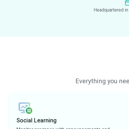
Headquartered in 
Everything you nee
Social Learning