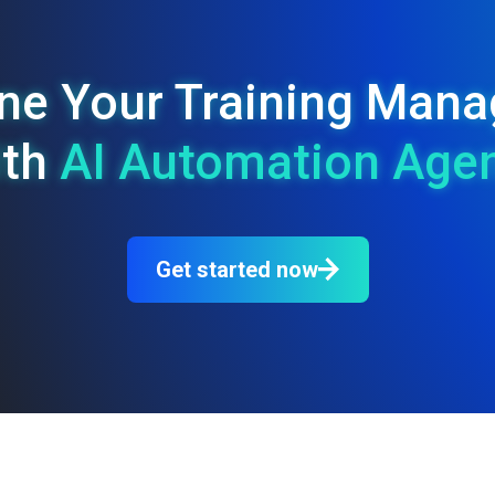
ine Your Training Ma
ith
AI Automation Age
Get started now