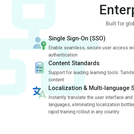
Enter
Built for gl
Single Sign-On (SSO)
Enable seamless, secure user access wi
authentication
Content Standards
Support for leading learning tools: Turni
content
Localization & Multi-language 
Instantly translate the user interface and
languages, eliminating localization bott
rapid training rollout in any country.