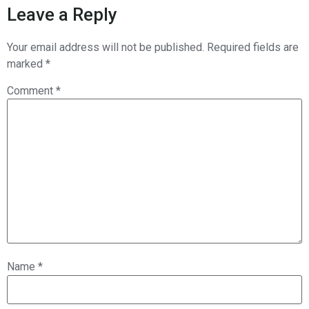
Leave a Reply
Your email address will not be published.
Required fields are
marked
*
Comment
*
Name
*