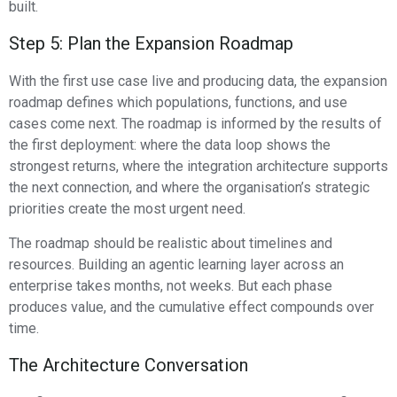
built.
Step 5: Plan the Expansion Roadmap
With the first use case live and producing data, the expansion
roadmap defines which populations, functions, and use
cases come next. The roadmap is informed by the results of
the first deployment: where the data loop shows the
strongest returns, where the integration architecture supports
the next connection, and where the organisation’s strategic
priorities create the most urgent need.
The roadmap should be realistic about timelines and
resources. Building an agentic learning layer across an
enterprise takes months, not weeks. But each phase
produces value, and the cumulative effect compounds over
time.
The Architecture Conversation