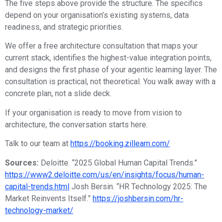
The five steps above provide the structure. The specifics
depend on your organisation’s existing systems, data
readiness, and strategic priorities.
We offer a free architecture consultation that maps your
current stack, identifies the highest-value integration points,
and designs the first phase of your agentic learning layer. The
consultation is practical, not theoretical. You walk away with a
concrete plan, not a slide deck.
If your organisation is ready to move from vision to
architecture, the conversation starts here.
Talk to our team at
https://booking.zillearn.com/
Sources:
Deloitte. “2025 Global Human Capital Trends.”
https://www2.deloitte.com/us/en/insights/focus/human-
capital-trends.html
Josh Bersin. “HR Technology 2025: The
Market Reinvents Itself.”
https://joshbersin.com/hr-
technology-market/