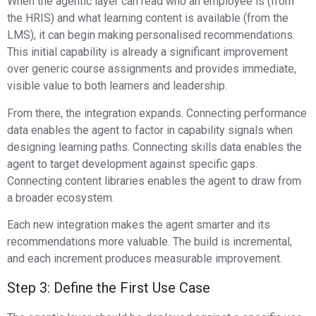
When the agentic layer can read who an employee is (from
the HRIS) and what learning content is available (from the
LMS), it can begin making personalised recommendations.
This initial capability is already a significant improvement
over generic course assignments and provides immediate,
visible value to both learners and leadership.
From there, the integration expands. Connecting performance
data enables the agent to factor in capability signals when
designing learning paths. Connecting skills data enables the
agent to target development against specific gaps.
Connecting content libraries enables the agent to draw from
a broader ecosystem.
Each new integration makes the agent smarter and its
recommendations more valuable. The build is incremental,
and each increment produces measurable improvement.
Step 3: Define the First Use Case