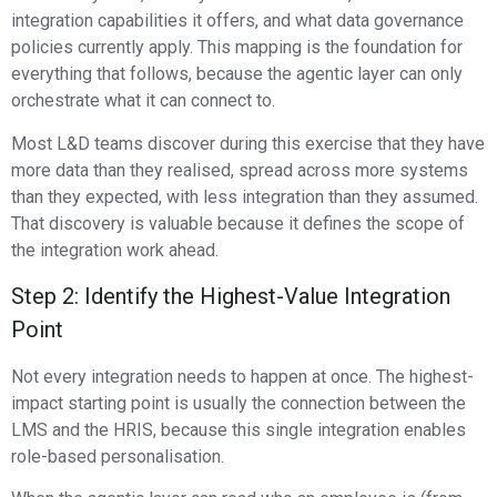
integration capabilities it offers, and what data governance
policies currently apply. This mapping is the foundation for
everything that follows, because the agentic layer can only
orchestrate what it can connect to.
Most L&D teams discover during this exercise that they have
more data than they realised, spread across more systems
than they expected, with less integration than they assumed.
That discovery is valuable because it defines the scope of
the integration work ahead.
Step 2: Identify the Highest-Value Integration
Point
Not every integration needs to happen at once. The highest-
impact starting point is usually the connection between the
LMS and the HRIS, because this single integration enables
role-based personalisation.