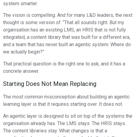
system smarter.
The vision is compelling. And for many L&D leaders, the next
thought is some version of: “That all sounds right. But my
organisation has an existing LMS, an HRIS that is not fully
integrated, a content library that was built for a different era,
and a team that has never built an agentic system. Where do
we actually begin?”
That practical question is the right one to ask, and it has a
concrete answer.
Starting Does Not Mean Replacing
The most common misconception about building an agentic
learning layer is that it requires starting over. It does not.
An agentic layer is designed to sit on top of the systems the
organisation already has. The LMS stays. The HRIS stays.
The content libraries stay. What changes is that a