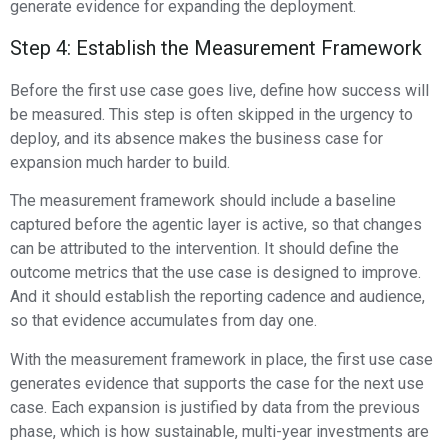
generate evidence for expanding the deployment.
Step 4: Establish the Measurement Framework
Before the first use case goes live, define how success will
be measured. This step is often skipped in the urgency to
deploy, and its absence makes the business case for
expansion much harder to build.
The measurement framework should include a baseline
captured before the agentic layer is active, so that changes
can be attributed to the intervention. It should define the
outcome metrics that the use case is designed to improve.
And it should establish the reporting cadence and audience,
so that evidence accumulates from day one.
With the measurement framework in place, the first use case
generates evidence that supports the case for the next use
case. Each expansion is justified by data from the previous
phase, which is how sustainable, multi-year investments are