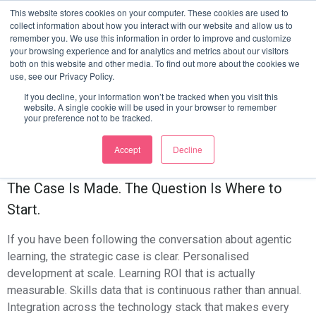
From Vision To
This website stores cookies on your computer. These cookies are used to
collect information about how you interact with our website and allow us to
remember you. We use this information in order to improve and customize
Architecture: How To
your browsing experience and for analytics and metrics about our visitors
both on this website and other media. To find out more about the cookies we
use, see our Privacy Policy.
Start Building Your
If you decline, your information won’t be tracked when you visit this
website. A single cookie will be used in your browser to remember
Agentic Learning Layer
your preference not to be tracked.
This Quarter
Accept
Decline
The Case Is Made. The Question Is Where to
Start.
If you have been following the conversation about agentic
learning, the strategic case is clear. Personalised
development at scale. Learning ROI that is actually
measurable. Skills data that is continuous rather than annual.
Integration across the technology stack that makes every