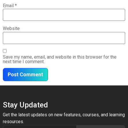
Email
*
Website
Save my name, email, and website in this browser for the
next time I comment.
Stay Updated
Get the latest updates on new features, courses, and learning
resources.