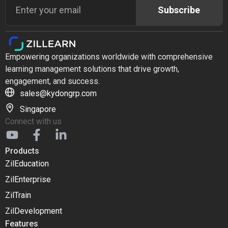
Subscribe
Empowering organizations worldwide with comprehensive
learning management solutions that drive growth,
engagement, and success.
sales@kydongrp.com
Singapore
Connect with us
Products
ZilEducation
ZilEnterprise
ZilTrain
ZilDevelopment
Features