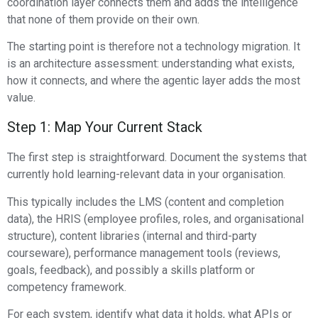
coordination layer connects them and adds the intelligence
that none of them provide on their own.
The starting point is therefore not a technology migration. It
is an architecture assessment: understanding what exists,
how it connects, and where the agentic layer adds the most
value.
Step 1: Map Your Current Stack
The first step is straightforward. Document the systems that
currently hold learning-relevant data in your organisation.
This typically includes the LMS (content and completion
data), the HRIS (employee profiles, roles, and organisational
structure), content libraries (internal and third-party
courseware), performance management tools (reviews,
goals, feedback), and possibly a skills platform or
competency framework.
For each system, identify what data it holds, what APIs or