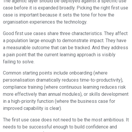
The agentic layer should be deployed against a specific use
case before it is expanded broadly. Picking the right first use
case is important because it sets the tone for how the
organisation experiences the technology.
Good first use cases share three characteristics. They affect
a population large enough to demonstrate impact. They have
a measurable outcome that can be tracked. And they address
a pain point that the current learning approach is visibly
failing to solve.
Common starting points include onboarding (where
personalisation dramatically reduces time-to-productivity),
compliance training (where continuous learning reduces risk
more effectively than annual modules), or skills development
in a high-priority function (where the business case for
improved capability is clear).
The first use case does not need to be the most ambitious. It
needs to be successful enough to build confidence and