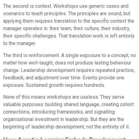
The second is context. Workshops use generic cases and
scenarios to teach principles. The principles are sound, but
applying them requires translation to the specific context the
manager operates in: their team, their culture, their industry,
their specific challenges. That translation work is left entirely
to the manager.
The third is reinforcement. A single exposure to a concept, no
matter how well-taught, does not produce lasting behaviour
change. Leadership development requires repeated practice,
feedback, and adjustment over time. Events provide one
exposure. Sustained growth requires hundreds.
None of this means workshops are useless. They serve
valuable purposes: building shared language, creating cohort
connections, introducing frameworks, and signalling
organisational investment in leadership. But they are the
beginning of leadership development, not the entirety of it.