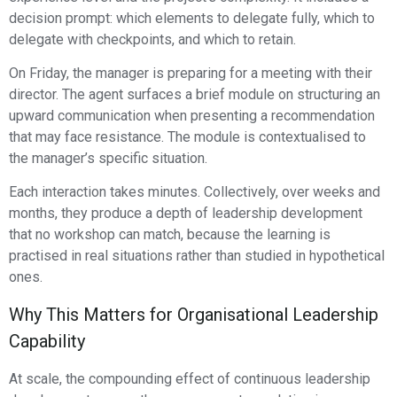
decision prompt: which elements to delegate fully, which to
delegate with checkpoints, and which to retain.
On Friday, the manager is preparing for a meeting with their
director. The agent surfaces a brief module on structuring an
upward communication when presenting a recommendation
that may face resistance. The module is contextualised to
the manager’s specific situation.
Each interaction takes minutes. Collectively, over weeks and
months, they produce a depth of leadership development
that no workshop can match, because the learning is
practised in real situations rather than studied in hypothetical
ones.
Why This Matters for Organisational Leadership
Capability
At scale, the compounding effect of continuous leadership