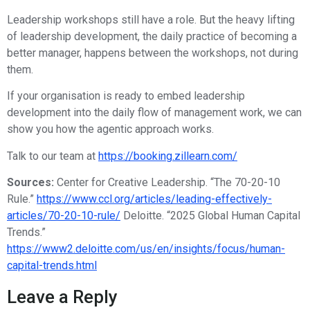
Leadership workshops still have a role. But the heavy lifting
of leadership development, the daily practice of becoming a
better manager, happens between the workshops, not during
them.
If your organisation is ready to embed leadership
development into the daily flow of management work, we can
show you how the agentic approach works.
Talk to our team at
https://booking.zillearn.com/
Sources:
Center for Creative Leadership. “The 70-20-10
Rule.”
https://www.ccl.org/articles/leading-effectively-
articles/70-20-10-rule/
Deloitte. “2025 Global Human Capital
Trends.”
https://www2.deloitte.com/us/en/insights/focus/human-
capital-trends.html
Leave a Reply