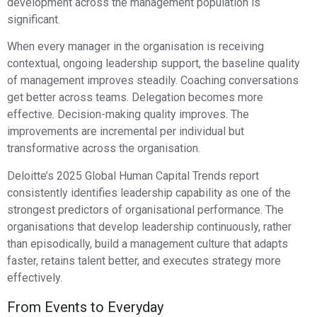
development across the management population is
significant.
When every manager in the organisation is receiving
contextual, ongoing leadership support, the baseline quality
of management improves steadily. Coaching conversations
get better across teams. Delegation becomes more
effective. Decision-making quality improves. The
improvements are incremental per individual but
transformative across the organisation.
Deloitte’s 2025 Global Human Capital Trends report
consistently identifies leadership capability as one of the
strongest predictors of organisational performance. The
organisations that develop leadership continuously, rather
than episodically, build a management culture that adapts
faster, retains talent better, and executes strategy more
effectively.
From Events to Everyday