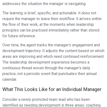
addresses the situation the manager is navigating.
The learning is brief, specific, and actionable. It does not
require the manager to leave their workflow. It arrives within
the flow of their work, at the moments when leadership
principles can be practised immediately rather than stored
for future reference.
Over time, the agent tracks the manager’s engagement and
development trajectory. It adjusts the content based on which
areas are improving and which need continued reinforcement.
The leadership development experience becomes a
continuous thread woven through the manager’s daily
practice, not a periodic event that punctuates their annual
calendar.
What This Looks Like for an Individual Manager
Consider a newly promoted team lead who has been
identified as needing development in three areas: coaching