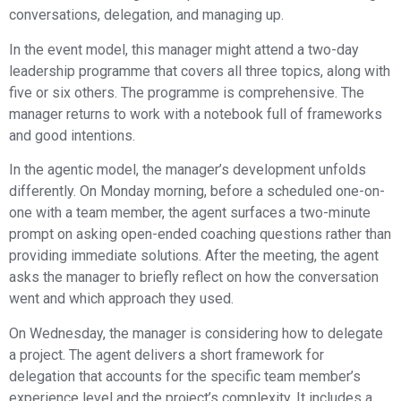
conversations, delegation, and managing up.
In the event model, this manager might attend a two-day
leadership programme that covers all three topics, along with
five or six others. The programme is comprehensive. The
manager returns to work with a notebook full of frameworks
and good intentions.
In the agentic model, the manager’s development unfolds
differently. On Monday morning, before a scheduled one-on-
one with a team member, the agent surfaces a two-minute
prompt on asking open-ended coaching questions rather than
providing immediate solutions. After the meeting, the agent
asks the manager to briefly reflect on how the conversation
went and which approach they used.
On Wednesday, the manager is considering how to delegate
a project. The agent delivers a short framework for
delegation that accounts for the specific team member’s
experience level and the project’s complexity. It includes a