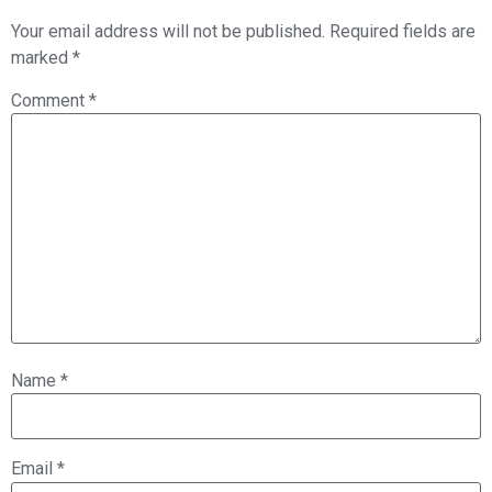
Your email address will not be published.
Required fields are
marked
*
Comment
*
Name
*
Email
*