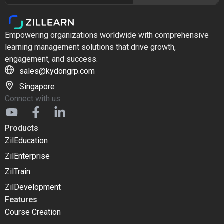
Empowering organizations worldwide with comprehensive
learning management solutions that drive growth,
engagement, and success.
sales@kydongrp.com
Singapore
Connect with us
Products
ZilEducation
ZilEnterprise
ZilTrain
ZilDevelopment
Features
Course Creation