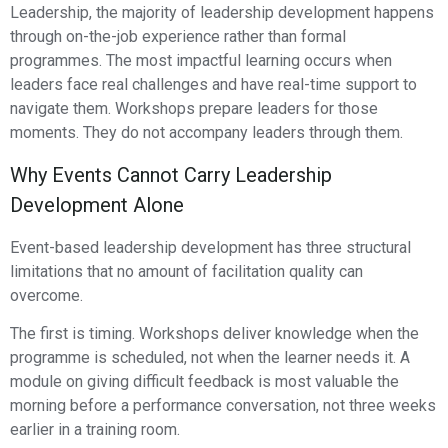
Leadership, the majority of leadership development happens
through on-the-job experience rather than formal
programmes. The most impactful learning occurs when
leaders face real challenges and have real-time support to
navigate them. Workshops prepare leaders for those
moments. They do not accompany leaders through them.
Why Events Cannot Carry Leadership
Development Alone
Event-based leadership development has three structural
limitations that no amount of facilitation quality can
overcome.
The first is timing. Workshops deliver knowledge when the
programme is scheduled, not when the learner needs it. A
module on giving difficult feedback is most valuable the
morning before a performance conversation, not three weeks
earlier in a training room.