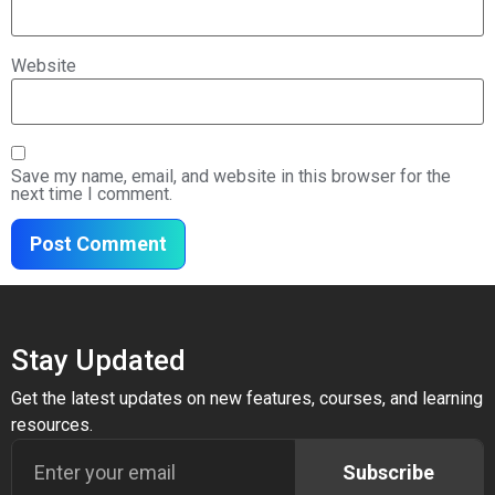
Website
Save my name, email, and website in this browser for the
next time I comment.
Stay Updated
Get the latest updates on new features, courses, and learning
resources.
Subscribe