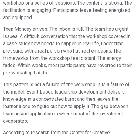
workshop or a series of sessions. The content is strong. The
facilitation is engaging. Participants leave feeling energised
and equipped.
Then Monday arrives. The inbox is full. The team has urgent
issues. A difficult conversation that the workshop covered in
a case study now needs to happen in real life, under time
pressure, with a real person who has real emotions. The
frameworks from the workshop feel distant. The energy
fades. Within weeks, most participants have reverted to their
pre-workshop habits.
This pattern is not a failure of the workshop. It is a failure of
the model. Event-based leadership development delivers
knowledge in a concentrated burst and then leaves the
learner alone to figure out how to apply it. The gap between
learning and application is where most of the investment
evaporates.
According to research from the Center for Creative