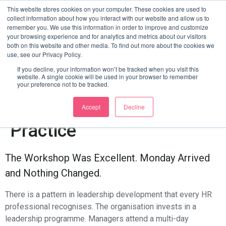
Leadership Development
This website stores cookies on your computer. These cookies are used to
collect information about how you interact with our website and allow us to
remember you. We use this information in order to improve and customize
That Never Ends: How
your browsing experience and for analytics and metrics about our visitors
both on this website and other media. To find out more about the cookies we
use, see our Privacy Policy.
Agentic AI Moves
If you decline, your information won’t be tracked when you visit this
website. A single cookie will be used in your browser to remember
Manager Training From
your preference not to be tracked.
Events To Everyday
Accept
Decline
Practice
The Workshop Was Excellent. Monday Arrived
and Nothing Changed.
There is a pattern in leadership development that every HR
professional recognises. The organisation invests in a
leadership programme. Managers attend a multi-day