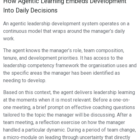
How Agentic Learning Embeds Development
Into Daily Decisions
An agentic leadership development system operates on a
continuous model that wraps around the manager’s daily
work.
The agent knows the manager’s role, team composition,
tenure, and development priorities. It has access to the
leadership competency framework the organisation uses and
the specific areas the manager has been identified as
needing to develop.
Based on this context, the agent delivers leadership learning
at the moments when it is most relevant. Before a one-on-
one meeting, a brief prompt on effective coaching questions
tailored to the topic the manager will be discussing. After a
team meeting, a reflection exercise on how the manager
handled a particular dynamic. During a period of team change,
a micro-module on leading through uncertainty that directly