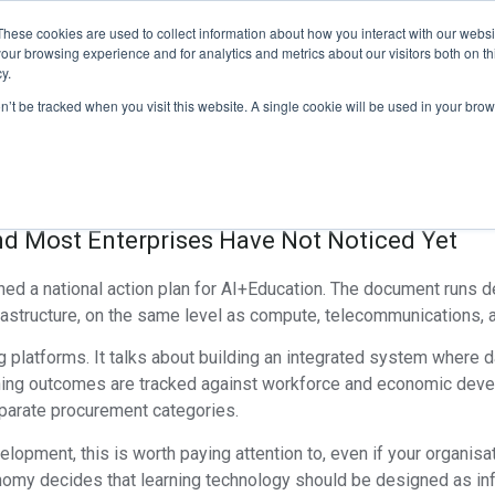
These cookies are used to collect information about how you interact with our webs
ducts
Explore Our Suite
Testimonials
Contact Us
our browsing experience and for analytics and metrics about our visitors both on th
y.
ucation Race: How Chi
on’t be tracked when you visit this website. A single cookie will be used in your b
 End Of The Standalon
and Most Enterprises Have Not Noticed Yet
shed a national action plan for AI+Education. The document runs de
frastructure, on the same level as compute, telecommunications, 
ng platforms. It talks about building an integrated system where 
arning outcomes are tracked against workforce and economic dev
eparate procurement categories.
lopment, this is worth paying attention to, even if your organisat
nomy decides that learning technology should be designed as inf