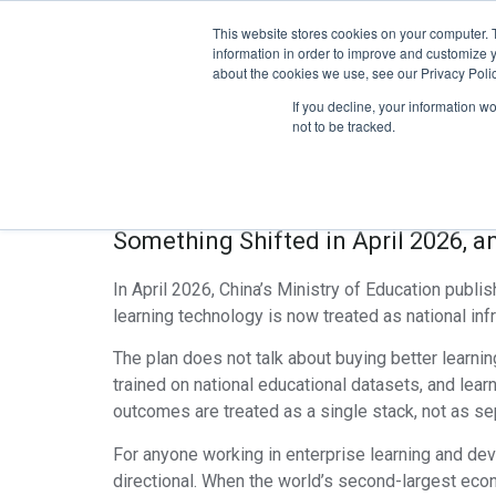
This website stores cookies on your computer. 
Home
Pro
information in order to improve and customize y
about the cookies we use, see our Privacy Polic
The Global AI+Ed
If you decline, your information w
not to be tracked.
Plan Signals The
Something Shifted in April 2026, 
In April 2026, China’s Ministry of Education publi
learning technology is now treated as national in
The plan does not talk about buying better learni
trained on national educational datasets, and le
outcomes are treated as a single stack, not as s
For anyone working in enterprise learning and deve
directional. When the world’s second-largest eco