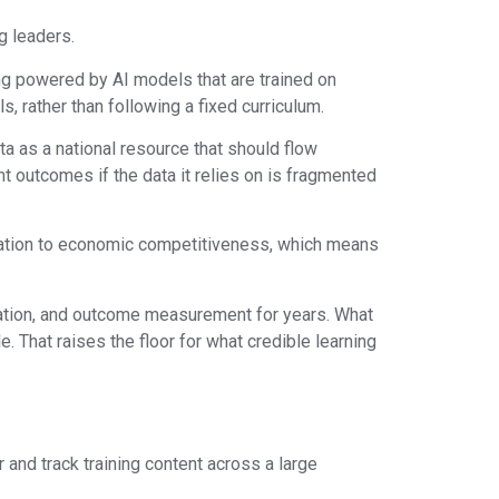
g leaders.
ning powered by AI models that are trained on
s, rather than following a fixed curriculum.
a as a national resource that should flow
t outcomes if the data it relies on is fragmented
ucation to economic competitiveness, which means
gration, and outcome measurement for years. What
. That raises the floor for what credible learning
and track training content across a large