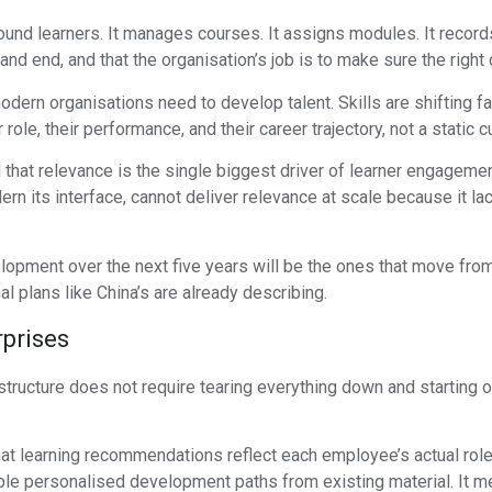
und learners. It manages courses. It assigns modules. It record
and end, and that the organisation’s job is to make sure the right
odern organisations need to develop talent. Skills are shifting f
e, their performance, and their career trajectory, not a static cu
hat relevance is the single biggest driver of learner engagemen
n its interface, cannot deliver relevance at scale because it lac
elopment over the next five years will be the ones that move fro
nal plans like China’s are already describing.
rprises
ructure does not require tearing everything down and starting ove
 learning recommendations reflect each employee’s actual role, t
ble personalised development paths from existing material. It mea