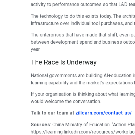
activity to performance outcomes so that L&D team
The technology to do this exists today. The archite
infrastructure over individual tool purchases, and
The enterprises that have made that shift, even pa
between development spend and business outcomes
year.
The Race Is Underway
National governments are building AI+education inf
learning capability and the market’s expectations
If your organisation is thinking about what learni
would welcome the conversation.
Talk to our team at
zillearn.com/contact-us/
Sources:
China Ministry of Education. “Action Pla
https://learning.linkedin.com/resources/workplace