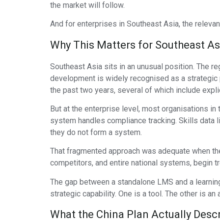
the market will follow.
And for enterprises in Southeast Asia, the relevan
Why This Matters for Southeast As
Southeast Asia sits in an unusual position. The re
development is widely recognised as a strategic p
the past two years, several of which include expl
But at the enterprise level, most organisations in
system handles compliance tracking. Skills data l
they do not form a system.
That fragmented approach was adequate when the p
competitors, and entire national systems, begin t
The gap between a standalone LMS and a learning 
strategic capability. One is a tool. The other is an 
What the China Plan Actually Desc