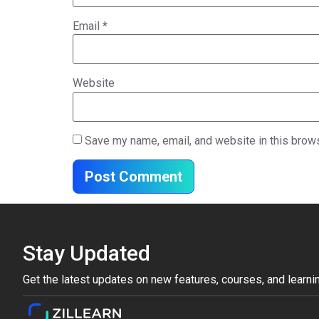
Email
*
Website
Save my name, email, and website in this brows
Stay Updated
Get the latest updates on new features, courses, and learni