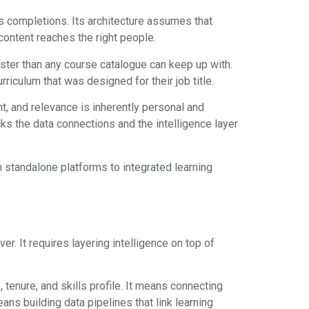
s completions. Its architecture assumes that
 content reaches the right people.
aster than any course catalogue can keep up with.
rriculum that was designed for their job title.
t, and relevance is inherently personal and
ks the data connections and the intelligence layer
m standalone platforms to integrated learning
r. It requires layering intelligence on top of
enure, and skills profile. It means connecting
ns building data pipelines that link learning