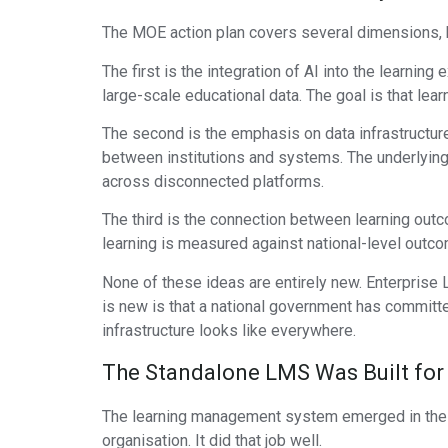
The MOE action plan covers several dimensions, bu
The first is the integration of AI into the learnin
large-scale educational data. The goal is that lear
The second is the emphasis on data infrastructure
between institutions and systems. The underlying 
across disconnected platforms.
The third is the connection between learning ou
learning is measured against national-level outco
None of these ideas are entirely new. Enterprise
is new is that a national government has committed
infrastructure looks like everywhere.
The Standalone LMS Was Built for 
The learning management system emerged in the ea
organisation. It did that job well.