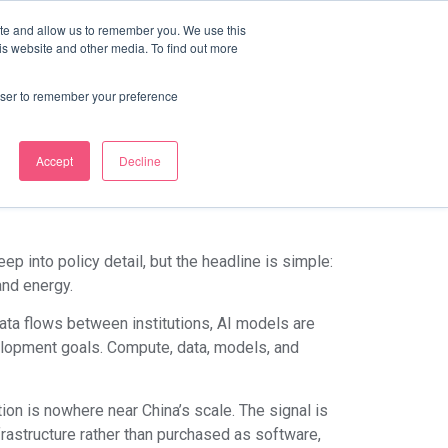
ite and allow us to remember you. We use this
Discover Course Marketplace
is website and other media. To find out more
na’s National
rowser to remember your preference
e LMS Era
Accept
Decline
ep into policy detail, but the headline is simple:
and energy.
data flows between institutions, AI models are
elopment goals. Compute, data, models, and
ion is nowhere near China’s scale. The signal is
rastructure rather than purchased as software,