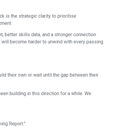
is the strategic clarity to prioritise
tment.
t, better skills data, and a stronger connection
 will become harder to unwind with every passing
ild their own or wait until the gap between their
en building in this direction for a while. We
ning Report.”