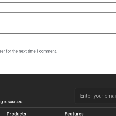
er for the next time I comment.
ng resources.
Products
Features