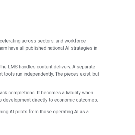
accelerating across sectors, and workforce
am have all published national AI strategies in
s. The LMS handles content delivery. A separate
t tools run independently. The pieces exist, but
ack completions. It becomes a liability when
ills development directly to economic outcomes.
ing AI pilots from those operating AI as a