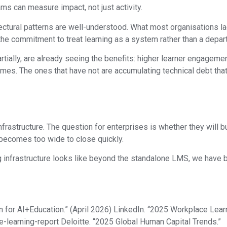
s can measure impact, not just activity.
ctural patterns are well-understood. What most organisations lack 
 the commitment to treat learning as a system rather than a depar
rtially, are already seeing the benefits: higher learner engagemen
. The ones that have not are accumulating technical debt that
rastructure. The question for enterprises is whether they will bu
 becomes too wide to close quickly.
ng infrastructure looks like beyond the standalone LMS, we have be
n for AI+Education.” (April 2026) LinkedIn. “2025 Workplace Lear
-learning-report Deloitte. “2025 Global Human Capital Trends.”