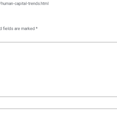
/human-capital-trends.html
d fields are marked
*