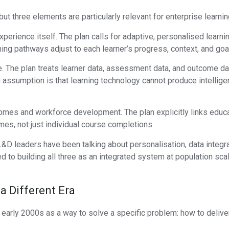
t three elements are particularly relevant for enterprise learnin
g experience itself. The plan calls for adaptive, personalised lear
ning pathways adjust to each learner’s progress, context, and goal
. The plan treats learner data, assessment data, and outcome dat
assumption is that learning technology cannot produce intelligen
tcomes and workforce development. The plan explicitly links ed
mes, not just individual course completions.
 L&D leaders have been talking about personalisation, data inte
 to building all three as an integrated system at population scale
a Different Era
rly 2000s as a way to solve a specific problem: how to deliver 