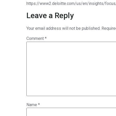
https://www2.deloitte.com/us/en/insights/focus
Leave a Reply
Your email address will not be published.
Require
Comment
*
Name
*