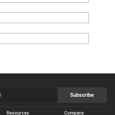
Subscribe
Resources
Company