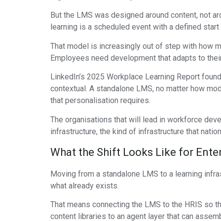
But the LMS was designed around content, not aro
learning is a scheduled event with a defined start 
That model is increasingly out of step with how m
Employees need development that adapts to their rol
LinkedIn’s 2025 Workplace Learning Report found t
contextual. A standalone LMS, no matter how moder
that personalisation requires.
The organisations that will lead in workforce dev
infrastructure, the kind of infrastructure that natio
What the Shift Looks Like for Ente
Moving from a standalone LMS to a learning infrast
what already exists.
That means connecting the LMS to the HRIS so that
content libraries to an agent layer that can assem