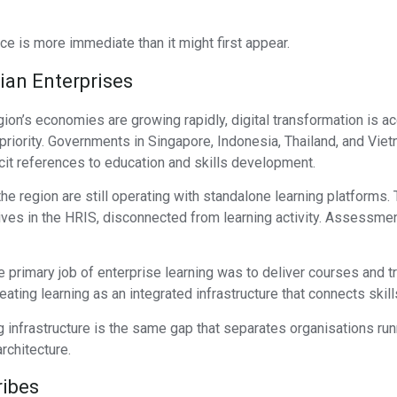
ce is more immediate than it might first appear.
ian Enterprises
gion’s economies are growing rapidly, digital transformation is 
riority. Governments in Singapore, Indonesia, Thailand, and Vietn
icit references to education and skills development.
 the region are still operating with standalone learning platform
ives in the HRIS, disconnected from learning activity. Assessmen
rimary job of enterprise learning was to deliver courses and tr
reating learning as an integrated infrastructure that connects sk
infrastructure is the same gap that separates organisations runn
architecture.
ribes