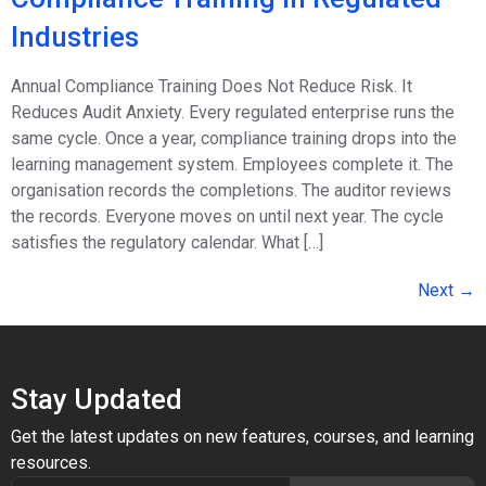
Industries
Annual Compliance Training Does Not Reduce Risk. It
Reduces Audit Anxiety. Every regulated enterprise runs the
same cycle. Once a year, compliance training drops into the
learning management system. Employees complete it. The
organisation records the completions. The auditor reviews
the records. Everyone moves on until next year. The cycle
satisfies the regulatory calendar. What […]
Next
→
Stay Updated
Get the latest updates on new features, courses, and learning
resources.