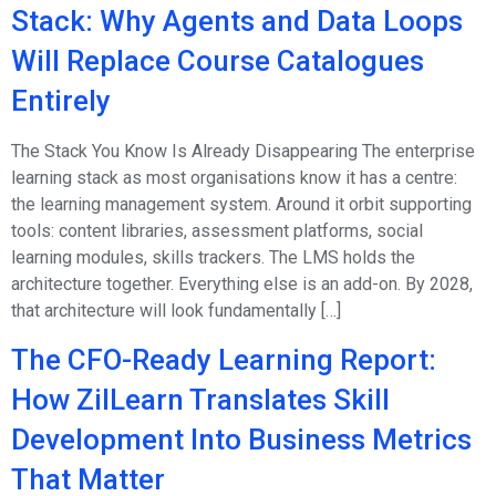
Stack: Why Agents and Data Loops
Will Replace Course Catalogues
Entirely
The Stack You Know Is Already Disappearing The enterprise
learning stack as most organisations know it has a centre:
the learning management system. Around it orbit supporting
tools: content libraries, assessment platforms, social
learning modules, skills trackers. The LMS holds the
architecture together. Everything else is an add-on. By 2028,
that architecture will look fundamentally […]
The CFO-Ready Learning Report:
How ZilLearn Translates Skill
Development Into Business Metrics
That Matter