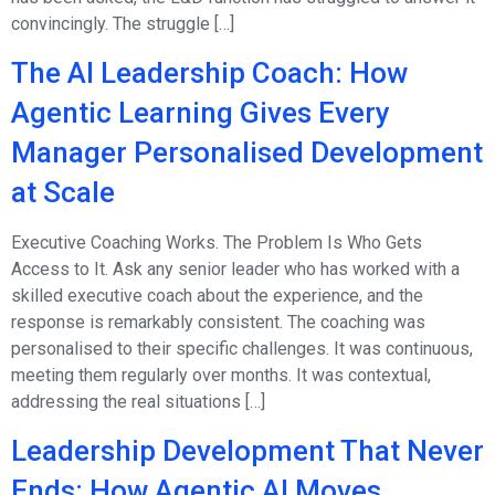
convincingly. The struggle […]
The AI Leadership Coach: How
Agentic Learning Gives Every
Manager Personalised Development
at Scale
Executive Coaching Works. The Problem Is Who Gets
Access to It. Ask any senior leader who has worked with a
skilled executive coach about the experience, and the
response is remarkably consistent. The coaching was
personalised to their specific challenges. It was continuous,
meeting them regularly over months. It was contextual,
addressing the real situations […]
Leadership Development That Never
Ends: How Agentic AI Moves