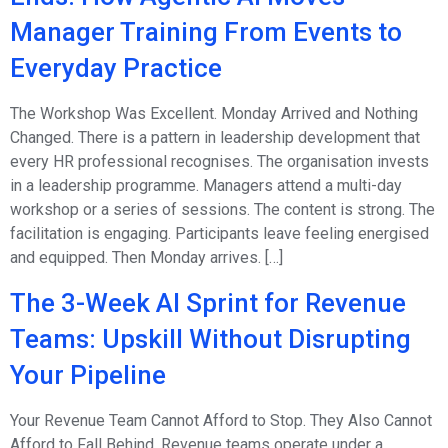
Manager Training From Events to
Everyday Practice
The Workshop Was Excellent. Monday Arrived and Nothing
Changed. There is a pattern in leadership development that
every HR professional recognises. The organisation invests
in a leadership programme. Managers attend a multi-day
workshop or a series of sessions. The content is strong. The
facilitation is engaging. Participants leave feeling energised
and equipped. Then Monday arrives. […]
The 3-Week AI Sprint for Revenue
Teams: Upskill Without Disrupting
Your Pipeline
Your Revenue Team Cannot Afford to Stop. They Also Cannot
Afford to Fall Behind. Revenue teams operate under a