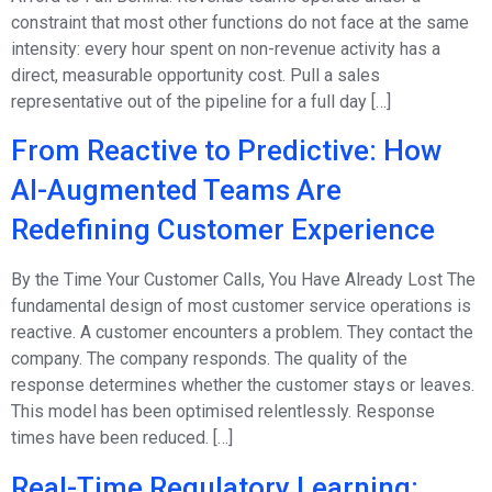
constraint that most other functions do not face at the same
intensity: every hour spent on non-revenue activity has a
direct, measurable opportunity cost. Pull a sales
representative out of the pipeline for a full day […]
From Reactive to Predictive: How
AI-Augmented Teams Are
Redefining Customer Experience
By the Time Your Customer Calls, You Have Already Lost The
fundamental design of most customer service operations is
reactive. A customer encounters a problem. They contact the
company. The company responds. The quality of the
response determines whether the customer stays or leaves.
This model has been optimised relentlessly. Response
times have been reduced. […]
Real-Time Regulatory Learning: