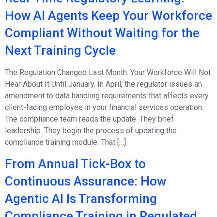
How AI Agents Keep Your Workforce
Compliant Without Waiting for the
Next Training Cycle
The Regulation Changed Last Month. Your Workforce Will Not
Hear About It Until January. In April, the regulator issues an
amendment to data handling requirements that affects every
client-facing employee in your financial services operation.
The compliance team reads the update. They brief
leadership. They begin the process of updating the
compliance training module. That […]
From Annual Tick-Box to
Continuous Assurance: How
Agentic AI Is Transforming
Compliance Training in Regulated