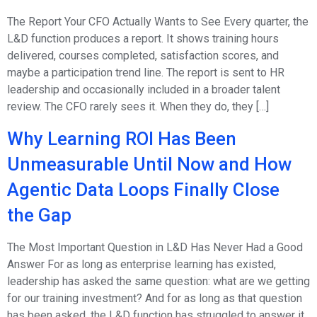
The Report Your CFO Actually Wants to See Every quarter, the
L&D function produces a report. It shows training hours
delivered, courses completed, satisfaction scores, and
maybe a participation trend line. The report is sent to HR
leadership and occasionally included in a broader talent
review. The CFO rarely sees it. When they do, they […]
Why Learning ROI Has Been
Unmeasurable Until Now and How
Agentic Data Loops Finally Close
the Gap
The Most Important Question in L&D Has Never Had a Good
Answer For as long as enterprise learning has existed,
leadership has asked the same question: what are we getting
for our training investment? And for as long as that question
has been asked, the L&D function has struggled to answer it