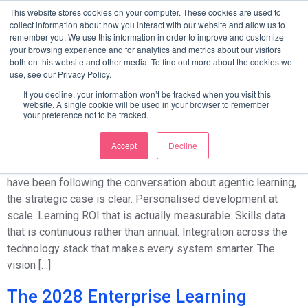
Category:
Blog
This website stores cookies on your computer. These cookies are used to
collect information about how you interact with our website and allow us to
remember you. We use this information in order to improve and customize
your browsing experience and for analytics and metrics about our visitors
Your blog category
both on this website and other media. To find out more about the cookies we
use, see our Privacy Policy.
From Vision to Architecture: How to
If you decline, your information won’t be tracked when you visit this
website. A single cookie will be used in your browser to remember
Start Building Your Agentic
your preference not to be tracked.
Learning Layer This Quarter
Accept
Decline
The Case Is Made. The Question Is Where to Start. If you
have been following the conversation about agentic learning,
the strategic case is clear. Personalised development at
scale. Learning ROI that is actually measurable. Skills data
that is continuous rather than annual. Integration across the
technology stack that makes every system smarter. The
vision […]
The 2028 Enterprise Learning