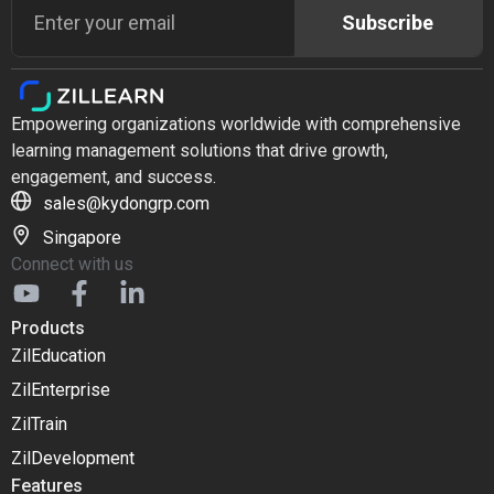
Subscribe
Empowering organizations worldwide with comprehensive
learning management solutions that drive growth,
engagement, and success.
sales@kydongrp.com
Singapore
Connect with us
Products
ZilEducation
ZilEnterprise
ZilTrain
ZilDevelopment
Features