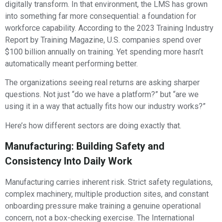
digitally transform. In that environment, the LMS has grown
into something far more consequential: a foundation for
workforce capability. According to the 2023 Training Industry
Report by Training Magazine, U.S. companies spend over
$100 billion annually on training. Yet spending more hasn’t
automatically meant performing better.
The organizations seeing real returns are asking sharper
questions. Not just “do we have a platform?” but “are we
using it in a way that actually fits how our industry works?”
Here’s how different sectors are doing exactly that.
Manufacturing: Building Safety and
Consistency Into Daily Work
Manufacturing carries inherent risk. Strict safety regulations,
complex machinery, multiple production sites, and constant
onboarding pressure make training a genuine operational
concern, not a box-checking exercise. The International