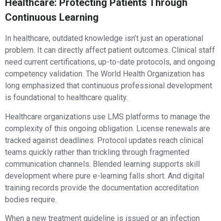
Healthcare: Protecting Patients Through
Continuous Learning
In healthcare, outdated knowledge isn’t just an operational
problem. It can directly affect patient outcomes. Clinical staff
need current certifications, up-to-date protocols, and ongoing
competency validation. The World Health Organization has
long emphasized that continuous professional development
is foundational to healthcare quality.
Healthcare organizations use LMS platforms to manage the
complexity of this ongoing obligation. License renewals are
tracked against deadlines. Protocol updates reach clinical
teams quickly rather than trickling through fragmented
communication channels. Blended learning supports skill
development where pure e-learning falls short. And digital
training records provide the documentation accreditation
bodies require.
When a new treatment guideline is issued or an infection