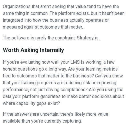
Organizations that aren’t seeing that value tend to have the
same thing in common. The platform exists, but it hasn’t been
integrated into how the business actually operates or
measured against outcomes that matter.
The software is rarely the constraint. Strategy is.
Worth Asking Internally
If you’re evaluating how well your LMS is working, a few
honest questions go a long way. Are your learning metrics
tied to outcomes that matter to the business? Can you show
that your training programs are reducing risk or improving
performance, not just driving completions? Are you using the
data your platform generates to make better decisions about
where capability gaps exist?
If the answers are uncertain, there’s likely more value
available than you’re currently capturing.