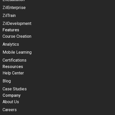
ZilEnterprise
ZilTrain
ZilDevelopment
Features
Course Creation
Analytics
Mobile Learning
Certifications
Resources
Help Center
Blog
Case Studies
Company
About Us
Careers