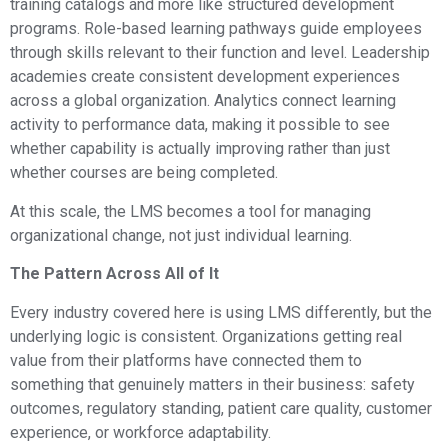
training catalogs and more like structured development
programs. Role-based learning pathways guide employees
through skills relevant to their function and level. Leadership
academies create consistent development experiences
across a global organization. Analytics connect learning
activity to performance data, making it possible to see
whether capability is actually improving rather than just
whether courses are being completed.
At this scale, the LMS becomes a tool for managing
organizational change, not just individual learning.
The Pattern Across All of It
Every industry covered here is using LMS differently, but the
underlying logic is consistent. Organizations getting real
value from their platforms have connected them to
something that genuinely matters in their business: safety
outcomes, regulatory standing, patient care quality, customer
experience, or workforce adaptability.