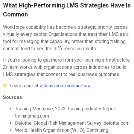
What High-Performing LMS Strategies Have in
Common
Workforce capability has become a strategic priority across
virtually every sector. Organizations that treat their LMS as a
tool for managing that capability, rather than storing training
content, tend to see the difference in results.
If you’re looking to get more from your learning infrastructure,
Zillearn works with organizations across industries to build
LMS strategies that connect to real business outcomes.
Learn more at
zillearn.com/contact-us/
Sources
Training Magazine, 2023 Training Industry Report:
trainingmag.com
Deloitte, Global Risk Management Survey: deloitte.com
World Health Organization (WHO), Continuing