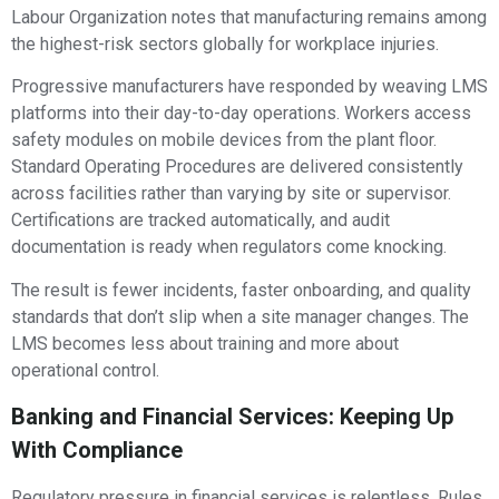
Labour Organization notes that manufacturing remains among
the highest-risk sectors globally for workplace injuries.
Progressive manufacturers have responded by weaving LMS
platforms into their day-to-day operations. Workers access
safety modules on mobile devices from the plant floor.
Standard Operating Procedures are delivered consistently
across facilities rather than varying by site or supervisor.
Certifications are tracked automatically, and audit
documentation is ready when regulators come knocking.
The result is fewer incidents, faster onboarding, and quality
standards that don’t slip when a site manager changes. The
LMS becomes less about training and more about
operational control.
Banking and Financial Services: Keeping Up
With Compliance
Regulatory pressure in financial services is relentless. Rules