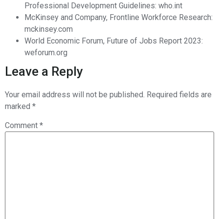
Professional Development Guidelines: who.int
McKinsey and Company, Frontline Workforce Research:
mckinsey.com
World Economic Forum, Future of Jobs Report 2023:
weforum.org
Leave a Reply
Your email address will not be published.
Required fields are
marked
*
Comment
*