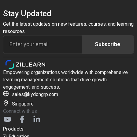
Stay Updated
Get the latest updates on new features, courses, and learning
resources.
Subscribe
Empowering organizations worldwide with comprehensive
learning management solutions that drive growth,
engagement, and success.
sales@kydongrp.com
Singapore
Connect with us
Products
ZilEducation