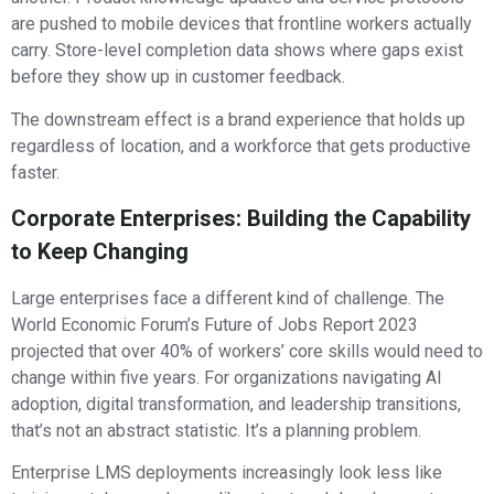
are pushed to mobile devices that frontline workers actually
carry. Store-level completion data shows where gaps exist
before they show up in customer feedback.
The downstream effect is a brand experience that holds up
regardless of location, and a workforce that gets productive
faster.
Corporate Enterprises: Building the Capability
to Keep Changing
Large enterprises face a different kind of challenge. The
World Economic Forum’s Future of Jobs Report 2023
projected that over 40% of workers’ core skills would need to
change within five years. For organizations navigating AI
adoption, digital transformation, and leadership transitions,
that’s not an abstract statistic. It’s a planning problem.
Enterprise LMS deployments increasingly look less like