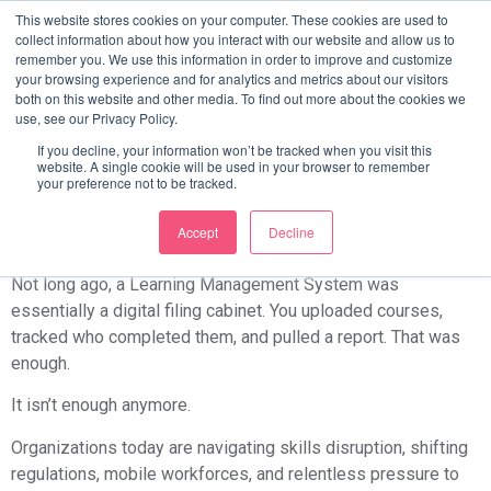
How Different Industries
This website stores cookies on your computer. These cookies are used to
collect information about how you interact with our website and allow us to
remember you. We use this information in order to improve and customize
Use LMS To Transform
your browsing experience and for analytics and metrics about our visitors
both on this website and other media. To find out more about the cookies we
use, see our Privacy Policy.
Workforce Training
If you decline, your information won’t be tracked when you visit this
website. A single cookie will be used in your browser to remember
your preference not to be tracked.
The LMS Has Changed, and So Have
the Stakes
Accept
Decline
Not long ago, a Learning Management System was
essentially a digital filing cabinet. You uploaded courses,
tracked who completed them, and pulled a report. That was
enough.
It isn’t enough anymore.
Organizations today are navigating skills disruption, shifting
regulations, mobile workforces, and relentless pressure to