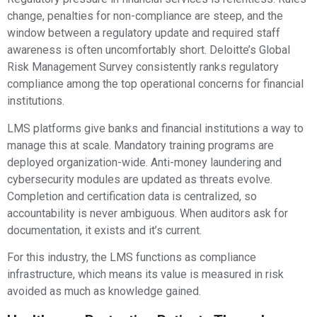
change, penalties for non-compliance are steep, and the
window between a regulatory update and required staff
awareness is often uncomfortably short. Deloitte’s Global
Risk Management Survey consistently ranks regulatory
compliance among the top operational concerns for financial
institutions.
LMS platforms give banks and financial institutions a way to
manage this at scale. Mandatory training programs are
deployed organization-wide. Anti-money laundering and
cybersecurity modules are updated as threats evolve.
Completion and certification data is centralized, so
accountability is never ambiguous. When auditors ask for
documentation, it exists and it’s current.
For this industry, the LMS functions as compliance
infrastructure, which means its value is measured in risk
avoided as much as knowledge gained.