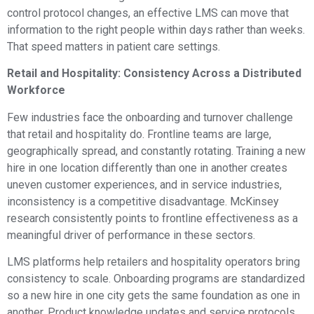
control protocol changes, an effective LMS can move that
information to the right people within days rather than weeks.
That speed matters in patient care settings.
Retail and Hospitality: Consistency Across a Distributed
Workforce
Few industries face the onboarding and turnover challenge
that retail and hospitality do. Frontline teams are large,
geographically spread, and constantly rotating. Training a new
hire in one location differently than one in another creates
uneven customer experiences, and in service industries,
inconsistency is a competitive disadvantage. McKinsey
research consistently points to frontline effectiveness as a
meaningful driver of performance in these sectors.
LMS platforms help retailers and hospitality operators bring
consistency to scale. Onboarding programs are standardized
so a new hire in one city gets the same foundation as one in
another. Product knowledge updates and service protocols