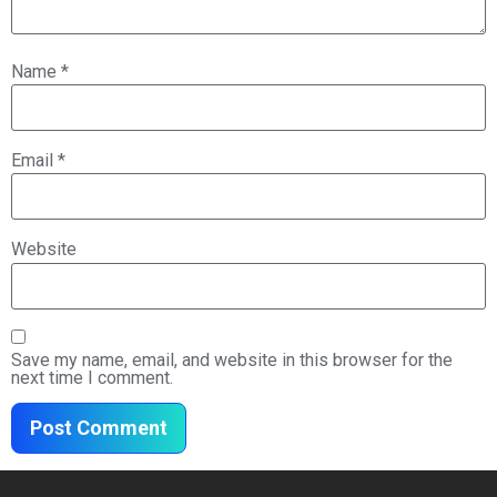
Name
*
Email
*
Website
Save my name, email, and website in this browser for the
next time I comment.